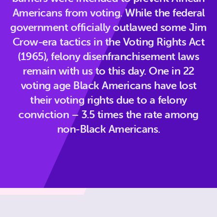
Americans from voting. While the federal
government officially outlawed some Jim
Crow-era tactics in the Voting Rights Act
(1965), felony disenfranchisement laws
remain with us to this day. One in 22
voting age Black Americans have lost
their voting rights due to a felony
conviction – 3.5 times the rate among
non-Black Americans.