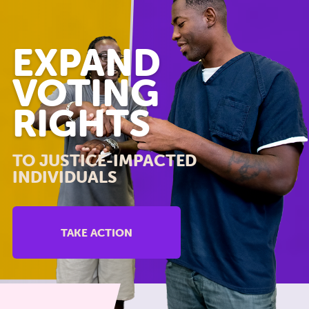
EXPAND
VOTING
RIGHTS
TO JUSTICE-IMPACTED
INDIVIDUALS
TAKE ACTION