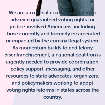
We are a national coalition working to
advance guaranteed voting rights for
justice-involved Americans, including
those currently and formerly incarcerated
or impacted by the criminal legal system.
As momentum builds to end felony
disenfranchisement, a national coalition is
urgently needed to provide coordination,
policy support, messaging, and other
resources to state advocates, organizers,
and policymakers working to adopt
voting rights reforms in states across the
country.