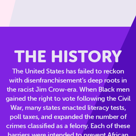
THE HISTORY
The United States has failed to reckon
with disenfranchisement’s deep roots in
the racist Jim Crow-era. When Black men
gained the right to vote following the Civil
War, many states enacted literacy tests,
poll taxes, and expanded the number of
crimes classified as a felony. Each of these
barriers were intended to prevent African